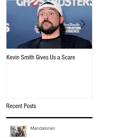
Kevin Smith Gives Us a Scare
May the Force Be W
Disney
Recent Posts
Mandalorian