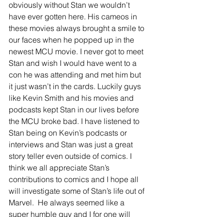
obviously without Stan we wouldn’t 
have ever gotten here. His cameos in 
these movies always brought a smile to 
our faces when he popped up in the 
newest MCU movie. I never got to meet 
Stan and wish I would have went to a 
con he was attending and met him but 
it just wasn’t in the cards. Luckily guys 
like Kevin Smith and his movies and 
podcasts kept Stan in our lives before 
the MCU broke bad. I have listened to 
Stan being on Kevin’s podcasts or 
interviews and Stan was just a great 
story teller even outside of comics. I 
think we all appreciate Stan’s 
contributions to comics and I hope all 
will investigate some of Stan’s life out of 
Marvel.  He always seemed like a 
super humble guy and I for one will 