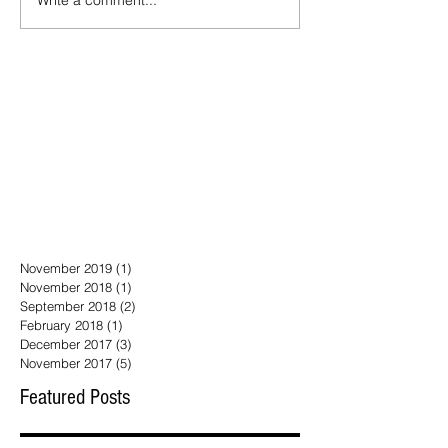
November 2019
(1)
1 post
November 2018
(1)
1 post
September 2018
(2)
2 posts
February 2018
(1)
1 post
December 2017
(3)
3 posts
November 2017
(5)
5 posts
Featured Posts