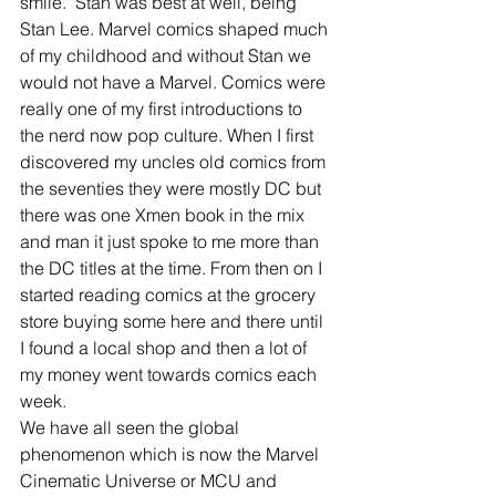
smile.  Stan was best at well, being 
Stan Lee. Marvel comics shaped much 
of my childhood and without Stan we 
would not have a Marvel. Comics were 
really one of my first introductions to 
the nerd now pop culture. When I first 
discovered my uncles old comics from 
the seventies they were mostly DC but 
there was one Xmen book in the mix 
and man it just spoke to me more than 
the DC titles at the time. From then on I 
started reading comics at the grocery 
store buying some here and there until 
I found a local shop and then a lot of 
my money went towards comics each 
week.
We have all seen the global 
phenomenon which is now the Marvel 
Cinematic Universe or MCU and 