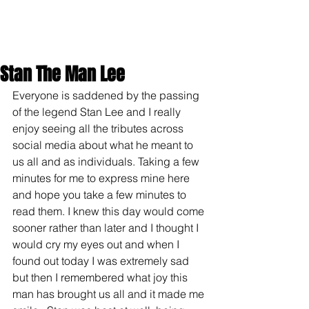
Stan The Man Lee
Everyone is saddened by the passing 
of the legend Stan Lee and I really 
enjoy seeing all the tributes across 
social media about what he meant to 
us all and as individuals. Taking a few 
minutes for me to express mine here 
and hope you take a few minutes to 
read them. I knew this day would come 
sooner rather than later and I thought I 
would cry my eyes out and when I 
found out today I was extremely sad 
but then I remembered what joy this 
man has brought us all and it made me 