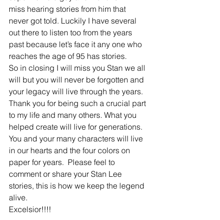
miss hearing stories from him that 
never got told. Luckily I have several 
out there to listen too from the years 
past because let’s face it any one who 
reaches the age of 95 has stories.
So in closing I will miss you Stan we all 
will but you will never be forgotten and 
your legacy will live through the years. 
Thank you for being such a crucial part 
to my life and many others. What you 
helped create will live for generations. 
You and your many characters will live 
in our hearts and the four colors on 
paper for years.  Please feel to 
comment or share your Stan Lee 
stories, this is how we keep the legend 
alive.
Excelsior!!!!